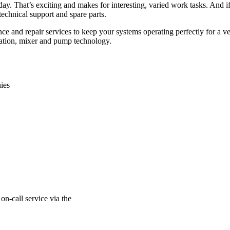
ay. That’s exciting and makes for interesting, varied work tasks. And if 
echnical support and spare parts.
nce and repair services to keep your systems operating perfectly for a v
aration, mixer and pump technology.
ies
on-call service via the