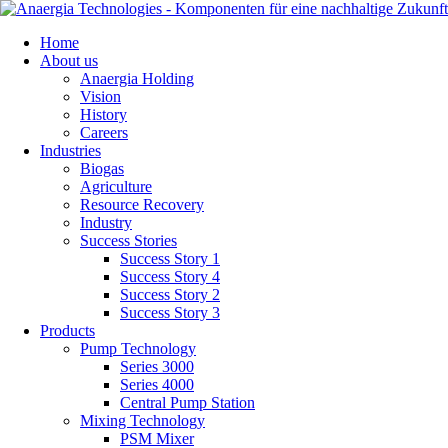
Skip
Home
navigation
About us
Anaergia Holding
Vision
History
Careers
Industries
Biogas
Agriculture
Resource Recovery
Industry
Success Stories
Success Story 1
Success Story 4
Success Story 2
Success Story 3
Products
Pump Technology
Series 3000
Series 4000
Central Pump Station
Mixing Technology
PSM Mixer