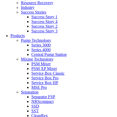
Resource Recovery
Industry
Success Stories
Success Story 1
Success Story 4
Success Story 2
Success Story 3
Products
Pump Technology
Series 3000
Series 4000
Central Pump Station
Mixing Technology
PSM Mixer
PSM XP Mixer
Service Box Classic
Service Box Pro
Service Box HP
MSE Pro
Separation
Separator FSP
NRScompact
SSD
SST
CleanRex