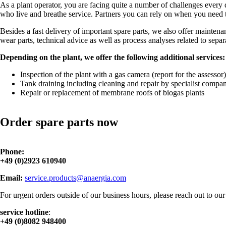
As a plant operator, you are facing quite a number of challenges every d
who live and breathe service. Partners you can rely on when you need t
Besides a fast delivery of important spare parts, we also offer maintena
wear parts, technical advice as well as process analyses related to sep
Depending on the plant, we offer the following additional services:
Inspection of the plant with a gas camera (report for the assessor)
Tank draining including cleaning and repair by specialist compan
Repair or replacement of membrane roofs of biogas plants
Order spare parts now
Phone:
+49 (0)2923 610940
Email:
service.products@anaergia.com
For urgent orders outside of our business hours, please reach out to our 
service hotline
:
+49 (0)8082 948400