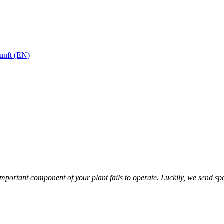
unft (EN)
n important component of your plant fails to operate. Luckily, we send s