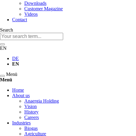
Downloads
Customer Magazine
Videos
Contact
Search
Keywords
EN
DE
EN
Menü
Menü
Skip
Home
navigation
About us
Anaergia Holding
Vision
History
Careers
Industries
Biogas
Agriculture