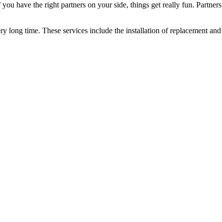
you have the right partners on your side, things get really fun. Partners
ery long time. These services include the installation of replacement and