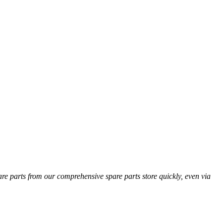
pare parts from our comprehensive spare parts store quickly, even via