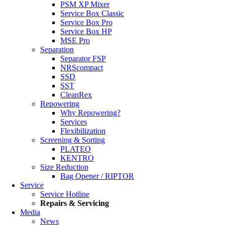
PSM XP Mixer
Service Box Classic
Service Box Pro
Service Box HP
MSE Pro
Separation
Separator FSP
NRScompact
SSD
SST
CleanRex
Repowering
Why Repowering?
Services
Flexibilization
Screening & Sorting
PLATEO
KENTRO
Size Reduction
Bag Opener / RIPTOR
Service
Service Hotline
Repairs & Servicing
Media
News