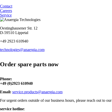
Contact
Careers
Service
Oestinghausener Str. 12
D-59510 Lippetal
+49 2923 610940
technologies@anaergia.com
Order spare parts now
Phone:
+49 (0)2923 610940
Email:
service.products@anaergia.com
For urgent orders outside of our business hours, please reach out to our 
service hotline
: