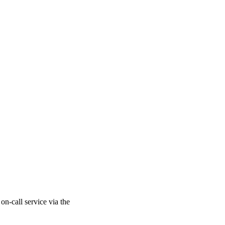
on-call service via the