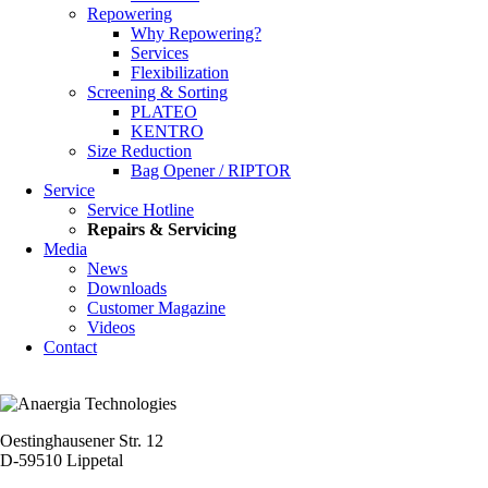
Repowering
Why Repowering?
Services
Flexibilization
Screening & Sorting
PLATEO
KENTRO
Size Reduction
Bag Opener / RIPTOR
Service
Service Hotline
Repairs & Servicing
Media
News
Downloads
Customer Magazine
Videos
Contact
Oestinghausener Str. 12
D-59510 Lippetal