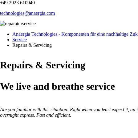
+49 2923 610940
technologies@anaergia.com
Anaergia Technologies - Komponenten für eine nachhaltige Zuk
Service
Repairs & Servicing
Repairs & Servicing
We live and breathe service
Are you familiar with this situation: Right when you least expect it, a
overnight express. Fast and efficient.