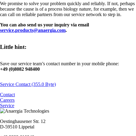
We promise to solve your problem quickly and reliably. If not, perhaps
because the cause is of a process biology nature, for example, then we
can call on reliable partners from our service network to step in.
You can also send us your inquiry via email
service.products@anaergia.com
.
Little hint:
Save our service team’s contact number in your mobile phone:
+49 (0)8082 948400
Service Contact
(355.0 Byte)
Contact
Careers
Service
Oestinghausener Str. 12
D-59510 Lippetal