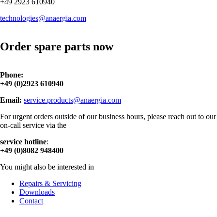
+49 2923 610940
technologies@anaergia.com
Order spare parts now
Phone:
+49 (0)2923 610940
Email:
service.products@anaergia.com
For urgent orders outside of our business hours, please reach out to our
on-call service via the
service hotline
:
+49 (0)8082 948400
You might also be interested in
Repairs & Servicing
Downloads
Contact