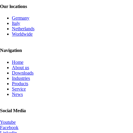
Our locations
Germany
Italy
Netherlands
Worldwide
Navigation
Skip
Home
navigation
About us
Downloads
Industries
Products
Service
News
Social Media
Youtube
Facebook
Linkedin