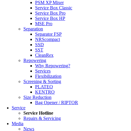
PSM XP Mixer
Service Box Classic
Service Box Pro
Service Box HP
MSE Pro
Separation
Separator FSP
NRScompact
SSD
SST
CleanRex
Repowering
Why Repowering?
Services
Flexibilization
Screening & Sorting
PLATEO
KENTRO
Size Reduction
Bag Opener / RIPTOR
Service
Service Hotline
Repairs & Servicing
Media
News