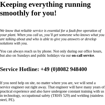
Keeping everything running
smoothly for you!
We know that reliable service is essential for a fault-free operation of
your plant. When you call us, you’ll get someone who knows what you
are talking about and who is able to give you answers or develop
solutions with you.
You can always reach us by phone. Not only during our office hours,
but also on Sundays and public holidays via our
on-call service
.
Service Hotline: +49 (0)8082 948400
If you need help on site, no matter where you are, we will send a
service engineer out right away. That engineer will have many years of
practical experience and also have undergone constant training with us
in technology, occupational safety (TRHS 529) and welding (stainless
steel, PE).