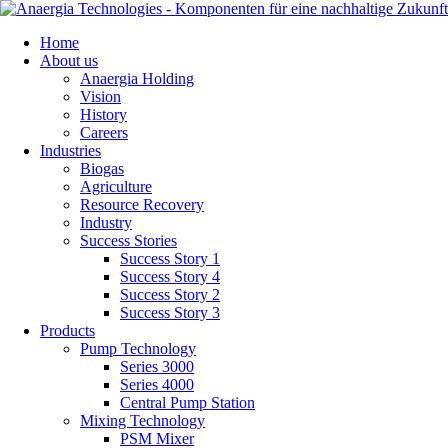
Skip
Home
navigation
About us
Anaergia Holding
Vision
History
Careers
Industries
Biogas
Agriculture
Resource Recovery
Industry
Success Stories
Success Story 1
Success Story 4
Success Story 2
Success Story 3
Products
Pump Technology
Series 3000
Series 4000
Central Pump Station
Mixing Technology
PSM Mixer