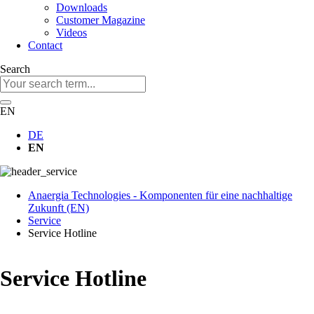
Downloads
Customer Magazine
Videos
Contact
Search
Keywords
EN
DE
EN
Anaergia Technologies - Komponenten für eine nachhaltige
Zukunft (EN)
Service
Service Hotline
Service Hotline