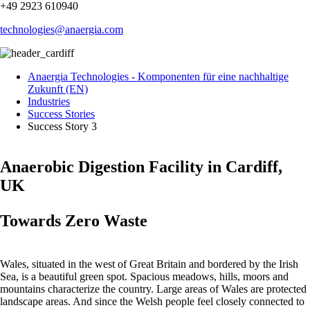
+49 2923 610940
technologies@anaergia.com
Anaergia Technologies - Komponenten für eine nachhaltige
Zukunft (EN)
Industries
Success Stories
Success Story 3
Anaerobic Digestion Facility in Cardiff,
UK
Towards Zero Waste
Wales, situated in the west of Great Britain and bordered by the Irish
Sea, is a beautiful green spot. Spacious meadows, hills, moors and
mountains characterize the country. Large areas of Wales are protected
landscape areas. And since the Welsh people feel closely connected to