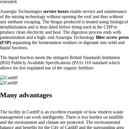
extended.
Anaergia Technologies
service boxes
enable service and maintenance
of the mixing technology without opening the roof and thus without
any methane escaping. The biogas produced is treated using biological
desulfurization and is then dried before being used in the CHP to
produce clean electricity and heat. The digestion process ends with
pasteurization and a high- end Anaergia Technology
filter screw press
(FSP)
separating the fermentation residues or digestate into solid and
liquid fractions.
The liquid fraction meets the stringent British Standards Institution
(BSI) Publicly Available Specifications (PAS) 110 standard which
allows for less regulated use of the organic fertilizer.
Many advantages
The facility in Cardiff is an excellent example of how modern waste
management can work intelligently. There is less burden on landfills
and the environment and climate are protected. The environmental
balance and benefits for the City of Cardiff and the surrounding area