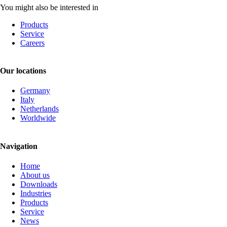
You might also be interested in
Products
Service
Careers
Our locations
Germany
Italy
Netherlands
Worldwide
Navigation
Skip
Home
navigation
About us
Downloads
Industries
Products
Service
News