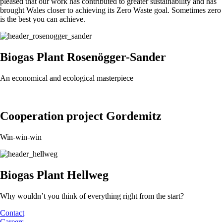
pleased that our work has contributed to greater sustainability and has
brought Wales closer to achieving its Zero Waste goal. Sometimes zero
is the best you can achieve.
Biogas Plant Rosenögger-Sander
An economical and ecological masterpiece
Cooperation project Gordemitz
Win-win-win
Biogas Plant Hellweg
Why wouldn’t you think of everything right from the start?
Contact
Careers