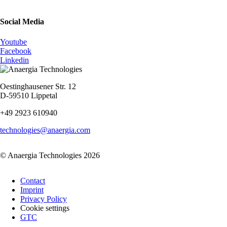
Social Media
Youtube
Facebook
Linkedin
Oestinghausener Str. 12
D-59510 Lippetal
+49 2923 610940
technologies@anaergia.com
© Anaergia Technologies 2026
Skip
Contact
navigation
Imprint
Privacy Policy
Cookie settings
GTC