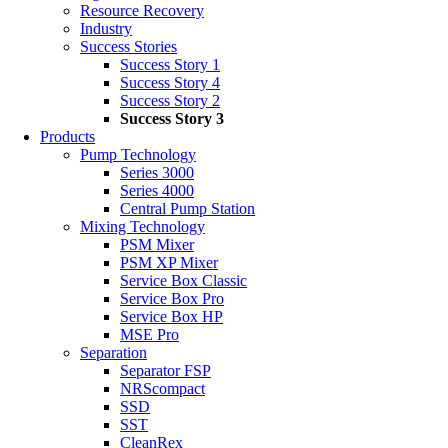
Resource Recovery
Industry
Success Stories
Success Story 1
Success Story 4
Success Story 2
Success Story 3
Products
Pump Technology
Series 3000
Series 4000
Central Pump Station
Mixing Technology
PSM Mixer
PSM XP Mixer
Service Box Classic
Service Box Pro
Service Box HP
MSE Pro
Separation
Separator FSP
NRScompact
SSD
SST
CleanRex