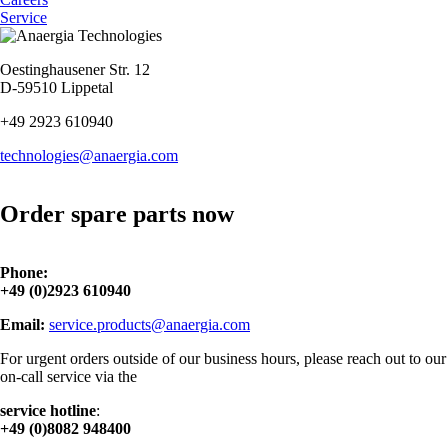
Service
Oestinghausener Str. 12
D-59510 Lippetal
+49 2923 610940
technologies@anaergia.com
Order spare parts now
Phone:
+49 (0)2923 610940
Email:
service.products@anaergia.com
For urgent orders outside of our business hours, please reach out to our
on-call service via the
service hotline
:
+49 (0)8082 948400