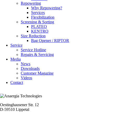
Repowering
Why Repowering?
Services
Flexibilization
Screening & Sorting
PLATEO
KENTRO
Size Reduction
Bag Opener / RIPTOR
Service
Service Hotline
Repairs & Servicing
Media
News
Downloads
Customer Magazine
Videos
Contact
Oestinghausener Str. 12
D-59510 Lippetal