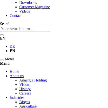
Downloads
Customer Magazine
Videos
Contact
Search
Keywords
EN
DE
EN
Menü
Menü
Skip
Home
navigation
About us
Anaergia Holding
Vision
History
Careers
Industries
Biogas
Agriculture