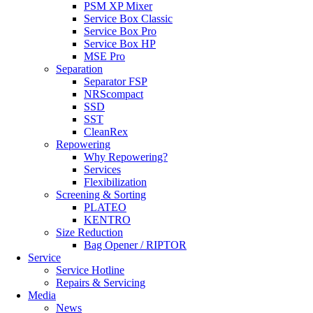
PSM XP Mixer
Service Box Classic
Service Box Pro
Service Box HP
MSE Pro
Separation
Separator FSP
NRScompact
SSD
SST
CleanRex
Repowering
Why Repowering?
Services
Flexibilization
Screening & Sorting
PLATEO
KENTRO
Size Reduction
Bag Opener / RIPTOR
Service
Service Hotline
Repairs & Servicing
Media
News