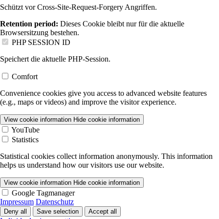
Schützt vor Cross-Site-Request-Forgery Angriffen.
Retention period:
Dieses Cookie bleibt nur für die aktuelle
Browsersitzung bestehen.
PHP SESSION ID
Speichert die aktuelle PHP-Session.
Comfort
Convenience cookies give you access to advanced website features
(e.g., maps or videos) and improve the visitor experience.
View cookie information
Hide cookie information
YouTube
Statistics
Statistical cookies collect information anonymously. This information
helps us understand how our visitors use our website.
View cookie information
Hide cookie information
Google Tagmanager
Impressum
Datenschutz
Deny all
Save selection
Accept all