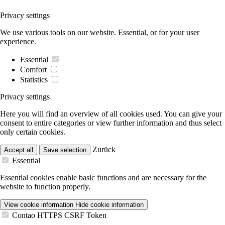
Privacy settings
We use various tools on our website. Essential, or for your user
experience.
Essential
Comfort
Statistics
Privacy settings
Here you will find an overview of all cookies used. You can give your
consent to entire categories or view further information and thus select
only certain cookies.
Zurück
Accept all
Save selection
Essential
Essential cookies enable basic functions and are necessary for the
website to function properly.
View cookie information
Hide cookie information
Contao HTTPS CSRF Token