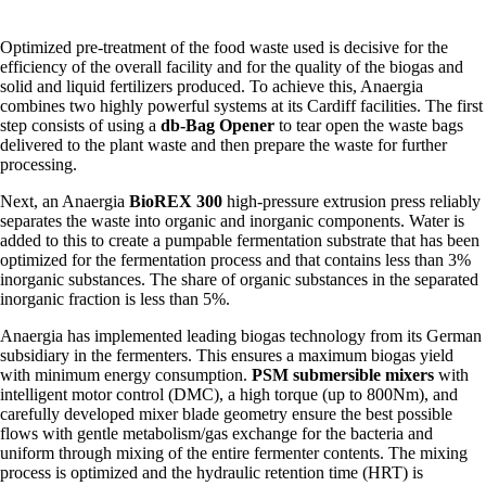
Optimized pre-treatment of the food waste used is decisive for the
efficiency of the overall facility and for the quality of the biogas and
solid and liquid fertilizers produced. To achieve this, Anaergia
combines two highly powerful systems at its Cardiff facilities. The first
step consists of using a
db-Bag Opener
to tear open the waste bags
delivered to the plant waste and then prepare the waste for further
processing.
Next, an Anaergia
BioREX 300
high-pressure extrusion press reliably
separates the waste into organic and inorganic components. Water is
added to this to create a pumpable fermentation substrate that has been
optimized for the fermentation process and that contains less than 3%
inorganic substances. The share of organic substances in the separated
inorganic fraction is less than 5%.
Anaergia has implemented leading biogas technology from its German
subsidiary in the fermenters. This ensures a maximum biogas yield
with minimum energy consumption.
PSM submersible mixers
with
intelligent motor control (DMC), a high torque (up to 800Nm), and
carefully developed mixer blade geometry ensure the best possible
flows with gentle metabolism/gas exchange for the bacteria and
uniform through mixing of the entire fermenter contents. The mixing
process is optimized and the hydraulic retention time (HRT) is