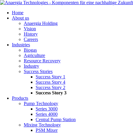
Skip
Home
navigation
About us
Anaergia Holding
Vision
History
Careers
Industries
Biogas
Agriculture
Resource Recovery
Industry
Success Stories
Success Story 1
Success Story 4
Success Story 2
Success Story 3
Products
Pump Technology
Series 3000
Series 4000
Central Pump Station
Mixing Technology
PSM Mixer