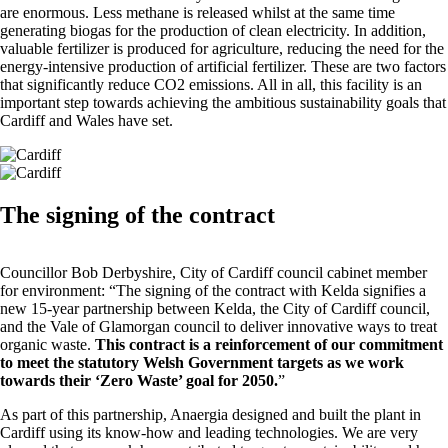
are enormous. Less methane is released whilst at the same time
generating biogas for the production of clean electricity. In addition,
valuable fertilizer is produced for agriculture, reducing the need for the
energy-intensive production of artificial fertilizer. These are two factors
that significantly reduce CO2 emissions. All in all, this facility is an
important step towards achieving the ambitious sustainability goals that
Cardiff and Wales have set.
The signing of the contract
Councillor Bob Derbyshire, City of Cardiff council cabinet member
for environment: “The signing of the contract with Kelda signifies a
new 15-year partnership between Kelda, the City of Cardiff council,
and the Vale of Glamorgan council to deliver innovative ways to treat
organic waste.
This contract is a reinforcement of our commitment
to meet the statutory Welsh Government targets as we work
towards their ‘Zero Waste’ goal for 2050.
”
As part of this partnership, Anaergia designed and built the plant in
Cardiff using its know-how and leading technologies. We are very