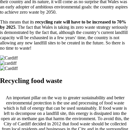
their country and its nature, it will come as no surprise that Wales was
an early adopter of ambitious environmental goals: the country aspires
to achieve zero waste by 2050.
This means that its
recycling rate will have to be increased to 70%
by 2025
. The fact that Wales is taking its zero waste strategy seriously
is demonstrated by the fact that, although the country‘s current landfill
capacity will be exhausted in a few years‘ time, the country is not
allowing any new landfill sites to be created in the future. So there is
no time to waste!
Recycling food waste
An important pillar on the way to greater sustainability and better
environmental protection is the use and processing of food waste
which is full of energy that can be used sustainably. If food waste is
left to decompose on a landfill site, this energy is dissipated into the
open air as methane gas that harms the environment. To avoid this, the
City of Cardiff decided in 2012 that food waste should be collected
from local residents and businesses in the City and in the surrounding