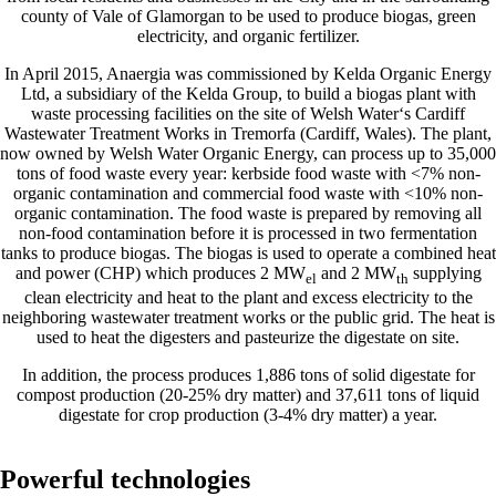
county of Vale of Glamorgan to be used to produce biogas, green
electricity, and organic fertilizer.
In April 2015, Anaergia was commissioned by Kelda Organic Energy
Ltd, a subsidiary of the Kelda Group, to build a biogas plant with
waste processing facilities on the site of Welsh Water‘s Cardiff
Wastewater Treatment Works in Tremorfa (Cardiff, Wales). The plant,
now owned by Welsh Water Organic Energy, can process up to 35,000
tons of food waste every year: kerbside food waste with <7% non-
organic contamination and commercial food waste with <10% non-
organic contamination. The food waste is prepared by removing all
non-food contamination before it is processed in two fermentation
tanks to produce biogas. The biogas is used to operate a combined heat
and power (CHP) which produces 2 MW
and 2 MW
supplying
el
th
clean electricity and heat to the plant and excess electricity to the
neighboring wastewater treatment works or the public grid. The heat is
used to heat the digesters and pasteurize the digestate on site.
In addition, the process produces 1,886 tons of solid digestate for
compost production (20-25% dry matter) and 37,611 tons of liquid
digestate for crop production (3-4% dry matter) a year.
Powerful technologies